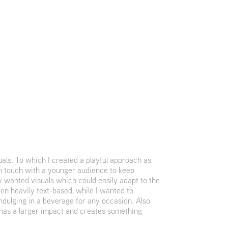
als. To which I created a playful approach as
in touch with a younger audience to keep
 wanted visuals which could easily adapt to the
en heavily text-based, while I wanted to
ndulging in a beverage for any occasion. Also
 has a larger impact and creates something