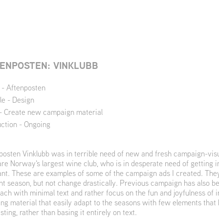
ENPOSTEN: VINKLUBB
t - Aftenposten
le - Design
- Create new campaign material
ction - Ongoing
posten Vinklubb was in terrible need of new and fresh campaign-visu
are Norway's largest wine club, who is in desperate need of getting 
ant. These are examples of some of the campaign ads I created. They
nt season, but not change drastically. Previous campaign has also be
ach with minimal text and rather focus on the fun and joyfulness of i
ing material that easily adapt to the seasons with few elements that
sting, rather than basing it entirely on text.