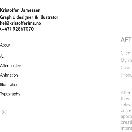
Kristoffer Jamessen
Graphic designer & illustrator 
hei@kristofferjms.no                                    
(+47) 92867070
AFT
About
Clien
All
My ro
Aftenposten
Case 
Produ
Animation
Illustration
Aften
Typography
they 
relev
curre
appro
creat
intere