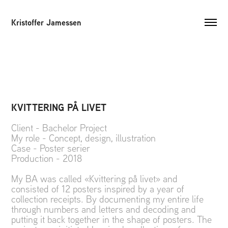
Kristoffer Jamessen
KVITTERING PÅ LIVET
Client - Bachelor Project
My role - Concept, design, illustration
Case - Poster serier
Production - 2018
My BA was called «Kvittering på livet» and
consisted of 12 posters inspired by a year of
collection receipts. By documenting my entire life
through numbers and letters and decoding and
putting it back together in the shape of posters. The