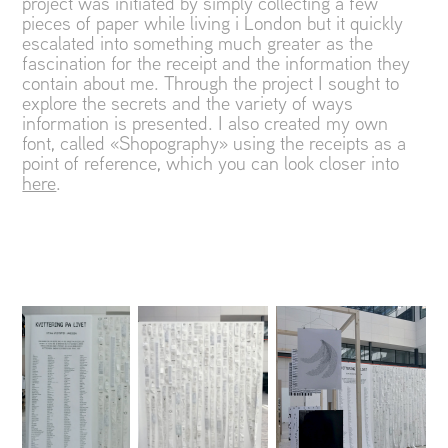
project was initiated by simply collecting a few
pieces of paper while living i London but it quickly
escalated into something much greater as the
fascination for the receipt and the information they
contain about me. Through the project I sought to
explore the secrets and the variety of ways
information is presented. I also created my own
font, called «Shopography» using the receipts as a
point of reference, which you can look closer into
here
.